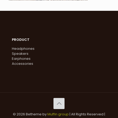
PRODUCT
Headphones
Speakers
Earphones
Accessories
© 2026 Betheme by
Muffin group
| All Rights Reserved |