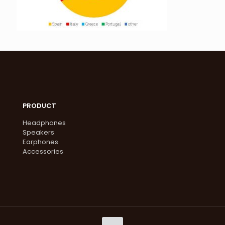
PRODUCT
Headphones
Speakers
Earphones
Accessories